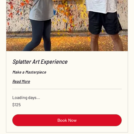
Splatter Art Experience
Make a Masterpiece
Read More
Loading days...
125
$125
US
dollars
Book Now