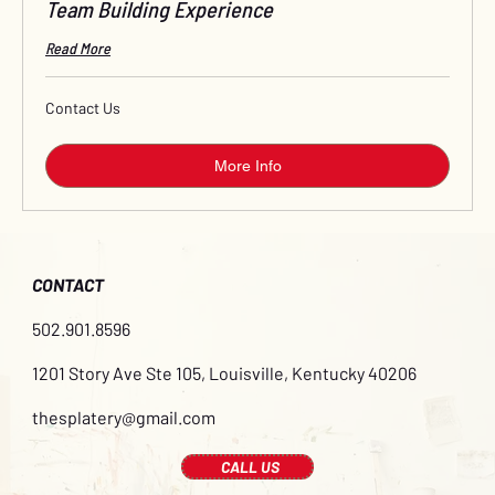
Team Building Experience
Read More
Contact
Contact Us
Us
More Info
CONTACT
502.901.8596
1201 Story Ave Ste 105, Louisville, Kentucky 40206
thesplatery@gmail.com
CALL US