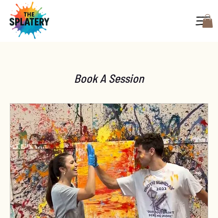
Book A Session